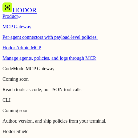
HODOR
Product
MCP Gateway
Per-agent connectors with payload-level policies.
Hodor Admin MCP
Manage agents, policies, and logs through MCP.
CodeMode MCP Gateway
Coming soon
Reach tools as code, not JSON tool calls.
CLI
Coming soon
Author, version, and ship policies from your terminal.
Hodor Shield