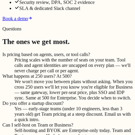
Security review, DPA, SOC 2 evidence
SLA & dedicated Slack channel
Book a demo
Questions
The ones we get most.
Is pricing based on agents, users, or tool calls?
Pricing scales with the number of seats on your team. Tool
calls and agent identities are uncapped on every plan — we'll
never charge per call or per agent.
What happens at 250 users? At 500?
We won't move you between plans without asking. When you
cross 250 users we'll let you know you're eligible for Business
— same gateway, lower per-seat price, plus SSO and IDP
sync. Same at 500 for Enterprise. You decide when to switch.
Do you offer a startup discount?
Yes — early-stage teams (under 10 engineers, less than 3
years old) get Team pricing at a steep discount. Email us with
a quick intro.
Can I self-host on Team or Business?
Self-hosting and BYOK are Enterprise-only today. Team and