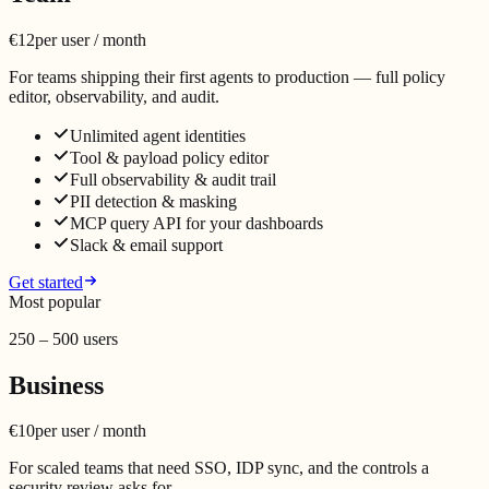
€12
per user / month
For teams shipping their first agents to production — full policy
editor, observability, and audit.
Unlimited agent identities
Tool & payload policy editor
Full observability & audit trail
PII detection & masking
MCP query API for your dashboards
Slack & email support
Get started
Most popular
250 – 500 users
Business
€10
per user / month
For scaled teams that need SSO, IDP sync, and the controls a
security review asks for.