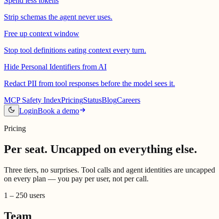
Spend less tokens
Strip schemas the agent never uses.
Free up context window
Stop tool definitions eating context every turn.
Hide Personal Identifiers from AI
Redact PII from tool responses before the model sees it.
MCP Safety Index
Pricing
Status
Blog
Careers
Login
Book a demo
Pricing
Per seat.
Uncapped on everything else.
Three tiers, no surprises. Tool calls and agent identities are uncapped
on every plan — you pay per user, not per call.
1 – 250 users
Team