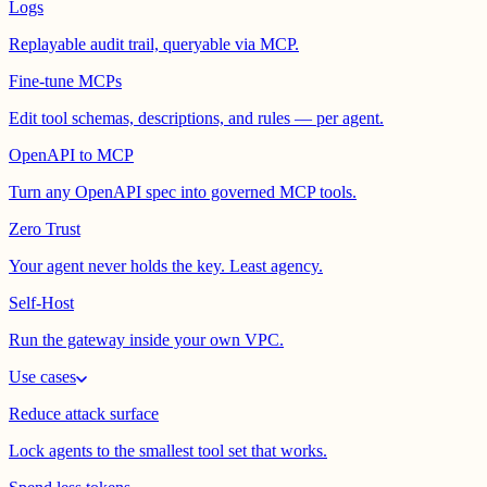
Logs
Replayable audit trail, queryable via MCP.
Fine-tune MCPs
Edit tool schemas, descriptions, and rules — per agent.
OpenAPI to MCP
Turn any OpenAPI spec into governed MCP tools.
Zero Trust
Your agent never holds the key. Least agency.
Self-Host
Run the gateway inside your own VPC.
Use cases
Reduce attack surface
Lock agents to the smallest tool set that works.