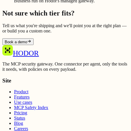
Business run on Hodor's managed gateway.
Not sure which tier fits?
Tell us what you're shipping and we'll point you at the right plan —
or build you a custom one.
Book a demo
HODOR
The MCP security gateway. One connector per agent, only the tools
it needs, with policies on every payload.
Site
Product
Features
Use cases
MCP Safety Index
Pricing
Status
Blog
Careers