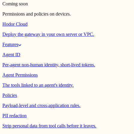
Coming soon
Permissions and policies on devices.
Hodor Cloud
Deploy the gateway in your own server or VPC.
Features
Agent ID
Per-agent non-human identity, short-lived tokens.
Agent Permissions
The tools linked to an agent's identity.
Policies
Payload-level and cross-application rules.
PII redaction
Strip personal data from tool calls before it leaves.