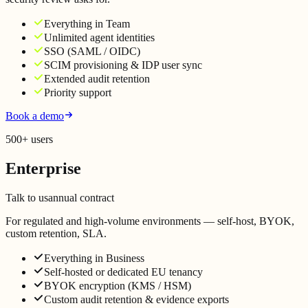
Everything in Team
Unlimited agent identities
SSO (SAML / OIDC)
SCIM provisioning & IDP user sync
Extended audit retention
Priority support
Book a demo
500+ users
Enterprise
Talk to us
annual contract
For regulated and high-volume environments — self-host, BYOK,
custom retention, SLA.
Everything in Business
Self-hosted or dedicated EU tenancy
BYOK encryption (KMS / HSM)
Custom audit retention & evidence exports