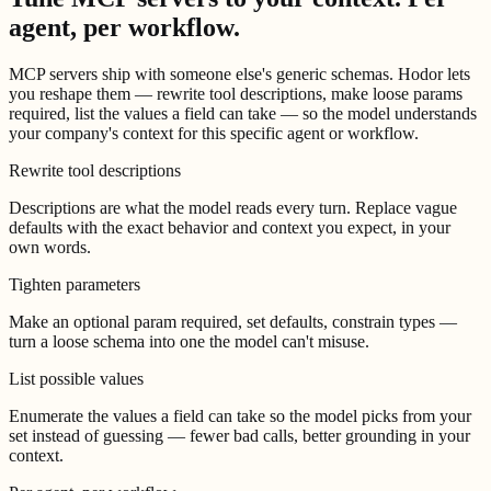
agent, per workflow.
MCP servers ship with someone else's generic schemas. Hodor lets
you reshape them — rewrite tool descriptions, make loose params
required, list the values a field can take — so the model understands
your company's context for this specific agent or workflow.
Rewrite tool descriptions
Descriptions are what the model reads every turn. Replace vague
defaults with the exact behavior and context you expect, in your
own words.
Tighten parameters
Make an optional param required, set defaults, constrain types —
turn a loose schema into one the model can't misuse.
List possible values
Enumerate the values a field can take so the model picks from your
set instead of guessing — fewer bad calls, better grounding in your
context.