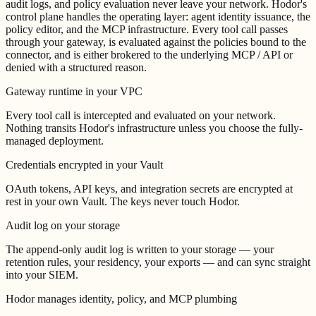
audit logs, and policy evaluation never leave your network. Hodor's
control plane handles the operating layer: agent identity issuance, the
policy editor, and the MCP infrastructure. Every tool call passes
through your gateway, is evaluated against the policies bound to the
connector, and is either brokered to the underlying MCP / API or
denied with a structured reason.
Gateway runtime in your VPC
Every tool call is intercepted and evaluated on your network.
Nothing transits Hodor's infrastructure unless you choose the fully-
managed deployment.
Credentials encrypted in your Vault
OAuth tokens, API keys, and integration secrets are encrypted at
rest in your own Vault. The keys never touch Hodor.
Audit log on your storage
The append-only audit log is written to your storage — your
retention rules, your residency, your exports — and can sync straight
into your SIEM.
Hodor manages identity, policy, and MCP plumbing