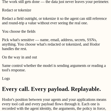
The work still gets done — the data just never leaves your perimeter.
Redact or tokenize
Redact a field outright, or tokenize it so the agent can still reference
and round-trip a value without ever seeing the real one.
You choose the fields
Pick what's sensitive — name, email, address, secrets, SSNs,
anything. You choose what's redacted or tokenized, and Hodor
handles the rest.
On the way in and out
Same control whether the model is sending arguments or reading a
tool's response.
Logs
Every call. Every payload.
Replayable.
Hodor's position between your agents and your applications means
every tool call and every payload flows through it. Each one is
recorded with the agent identity, the arguments, the policy in force,