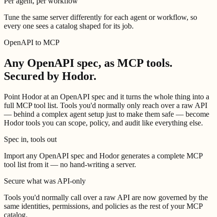
Per agent, per workflow
Tune the same server differently for each agent or workflow, so
every one sees a catalog shaped for its job.
OpenAPI to MCP
Any OpenAPI spec, as MCP tools.
Secured by Hodor.
Point Hodor at an OpenAPI spec and it turns the whole thing into a
full MCP tool list. Tools you'd normally only reach over a raw API
— behind a complex agent setup just to make them safe — become
Hodor tools you can scope, policy, and audit like everything else.
Spec in, tools out
Import any OpenAPI spec and Hodor generates a complete MCP
tool list from it — no hand-writing a server.
Secure what was API-only
Tools you'd normally call over a raw API are now governed by the
same identities, permissions, and policies as the rest of your MCP
catalog.