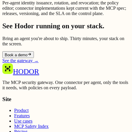
Per-agent identity issuance, rotation, and revocation; the policy
editor; connector implementations kept current with the MCP spec;
releases, versioning, and the SLA on the control plane.
See Hodor running on your stack.
Bring an agent you're about to ship. Thirty minutes, your stack on
the screen.
Book a demo
See the gateway
→
HODOR
The MCP security gateway. One connector per agent, only the tools
it needs, with policies on every payload.
Site
Product
Features
Use cases
MCP Safety Index
Pricing