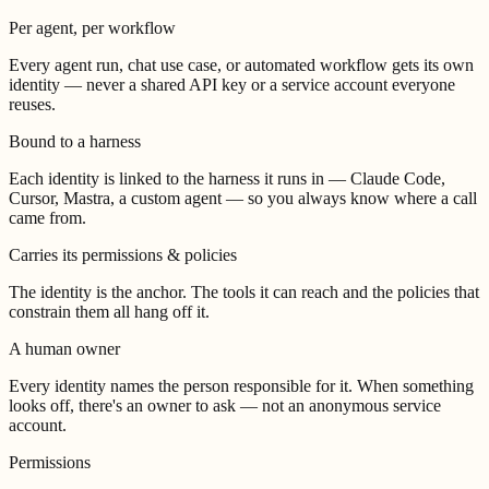
Per agent, per workflow
Every agent run, chat use case, or automated workflow gets its own
identity — never a shared API key or a service account everyone
reuses.
Bound to a harness
Each identity is linked to the harness it runs in — Claude Code,
Cursor, Mastra, a custom agent — so you always know where a call
came from.
Carries its permissions & policies
The identity is the anchor. The tools it can reach and the policies that
constrain them all hang off it.
A human owner
Every identity names the person responsible for it. When something
looks off, there's an owner to ask — not an anonymous service
account.
Permissions