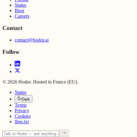
Status
Blog
Careers
Contact
contact@hodor.ai
Follow
©
2026
Hodor. Hosted in France (EU).
Status
Dark
Terms
Privacy
Cookies
llms.txt