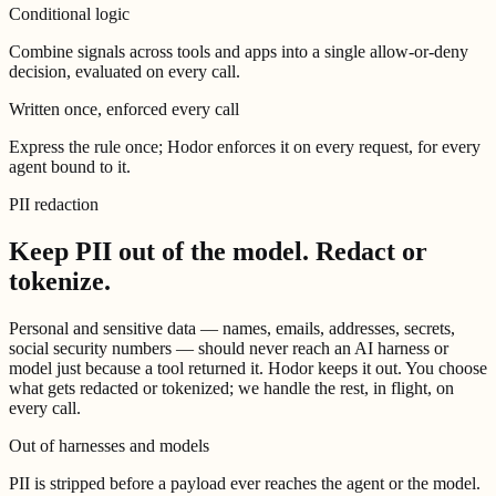
Conditional logic
Combine signals across tools and apps into a single allow-or-deny
decision, evaluated on every call.
Written once, enforced every call
Express the rule once; Hodor enforces it on every request, for every
agent bound to it.
PII redaction
Keep PII out of the model.
Redact or
tokenize.
Personal and sensitive data — names, emails, addresses, secrets,
social security numbers — should never reach an AI harness or
model just because a tool returned it. Hodor keeps it out. You choose
what gets redacted or tokenized; we handle the rest, in flight, on
every call.
Out of harnesses and models
PII is stripped before a payload ever reaches the agent or the model.