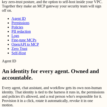
key zero-trust posture, and the option to self-host inside your VPC.
Together they make an MCP gateway your security team will sign
off on.
Agent ID
Permissions
Policies
PII redaction
Logs
Fine-tune MCPs
OpenAPI to MCP
Zero Trust
Self-Host
Agent ID
An identity for every agent.
Owned and
accountable.
Every agent, chat assistant, and workflow gets its own non-human
identity. That identity is tied to the harness it runs in, the permissions
and policies it's allowed, and a real person who's responsible for it.
Provision it in a click, rotate it automatically, revoke it in one
motion.