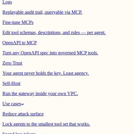
Logs
Replayable audit trail, queryable via MCP.
Fine-tune MCPs
Edit tool schemas, descriptions, and rules — per agent.
OpenAPI to MCP
Turn any OpenAPI spec into governed MCP tools.
Zero Trust
Your agent never holds the key. Least agency.
Self-Host
Run the gateway inside your own VPC.
Use cases
Reduce attack surface
Lock agents to the smallest tool set that works.