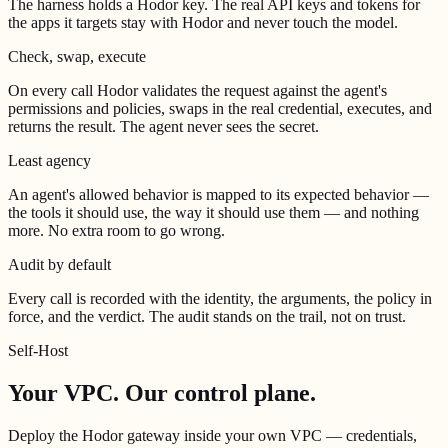
The harness holds a Hodor key. The real API keys and tokens for
the apps it targets stay with Hodor and never touch the model.
Check, swap, execute
On every call Hodor validates the request against the agent's
permissions and policies, swaps in the real credential, executes, and
returns the result. The agent never sees the secret.
Least agency
An agent's allowed behavior is mapped to its expected behavior —
the tools it should use, the way it should use them — and nothing
more. No extra room to go wrong.
Audit by default
Every call is recorded with the identity, the arguments, the policy in
force, and the verdict. The audit stands on the trail, not on trust.
Self-Host
Your VPC.
Our control plane.
Deploy the Hodor gateway inside your own VPC — credentials,