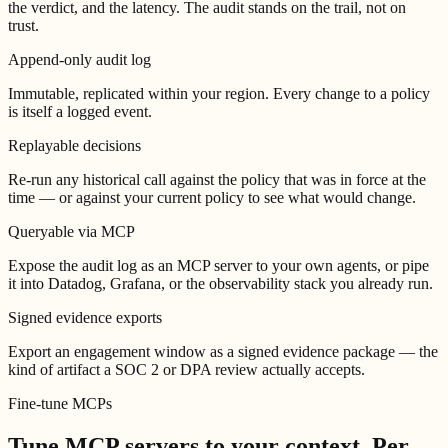
the verdict, and the latency. The audit stands on the trail, not on
trust.
Append-only audit log
Immutable, replicated within your region. Every change to a policy
is itself a logged event.
Replayable decisions
Re-run any historical call against the policy that was in force at the
time — or against your current policy to see what would change.
Queryable via MCP
Expose the audit log as an MCP server to your own agents, or pipe
it into Datadog, Grafana, or the observability stack you already run.
Signed evidence exports
Export an engagement window as a signed evidence package — the
kind of artifact a SOC 2 or DPA review actually accepts.
Fine-tune MCPs
Tune MCP servers to your context.
Per