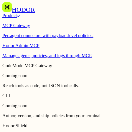
HODOR
Product
MCP Gateway
Per-agent connectors with payload-level policies.
Hodor Admin MCP
Manage agents, policies, and logs through MCP.
CodeMode MCP Gateway
Coming soon
Reach tools as code, not JSON tool calls.
CLI
Coming soon
Author, version, and ship policies from your terminal.
Hodor Shield