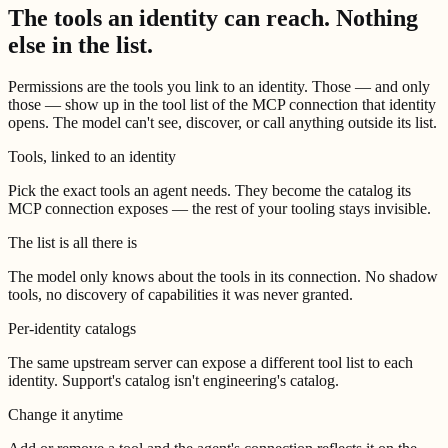
The tools an identity can reach.
Nothing
else in the list.
Permissions are the tools you link to an identity. Those — and only
those — show up in the tool list of the MCP connection that identity
opens. The model can't see, discover, or call anything outside its list.
Tools, linked to an identity
Pick the exact tools an agent needs. They become the catalog its
MCP connection exposes — the rest of your tooling stays invisible.
The list is all there is
The model only knows about the tools in its connection. No shadow
tools, no discovery of capabilities it was never granted.
Per-identity catalogs
The same upstream server can expose a different tool list to each
identity. Support's catalog isn't engineering's catalog.
Change it anytime