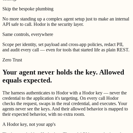
Skip the bespoke plumbing
No more standing up a complex agent setup just to make an internal
API safe to call. Hodor is the security layer.
Same controls, everywhere
Scope per identity, set payload and cross-app policies, redact PII,
and audit every call — even for tools that started life as plain REST.
Zero Trust
Your agent never holds the key.
Allowed
equals expected.
The harness authenticates to Hodor with a Hodor key — never the
credential to the application it's targeting. On every call Hodor
checks the request, swaps in the real credential, and executes. Your
agents never see the keys. And their allowed behavior is mapped to
their expected behavior, with no extra room.
A Hodor key, not your app's