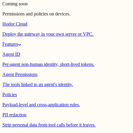
Coming soon
Permissions and policies on devices.
Hodor Cloud
Deploy the gateway in your own server or VPC.
Features
Agent ID
Per-agent non-human identity, short-lived tokens.
Agent Permissions
The tools linked to an agent's identity.
Policies
Payload-level and cross-application rules.
PII redaction
Strip personal data from tool calls before it leaves.