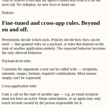
Add or remove a tool and the agent's connection reflects it on the
next call. No redeploy, no new keys to hand out.
Policies
Fine-tuned and cross-app rules.
Beyond
on and off.
Permissions decide which tools. Policies decide how they can be
used — fine-grained rules on a payload, or rules that depend on the
state of another application entirely. The expected behavior becomes
the only allowed behavior.
Payload-level rules
Constrain the arguments a tool can be called with — recipients,
amounts, ranges, formats, required combinations. Most misuse
simply can't be expressed.
Cross-application rules
Gate a call on the state of another app — e.g. an email recipient
must not have an active Stripe subscription, or an agent may only
touch records owned by the person responsible for it.