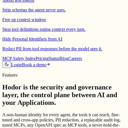
Spend less tokens
Strip schemas the agent never uses.
Free up context window
Stop tool definitions eating context every turn.
Hide Personal Identifiers from AI
Redact PII from tool responses before the model sees it.
MCP Safety Index
Pricing
Status
Blog
Careers
Login
Book a demo
Features
Hodor is the security and governance
layer,
the control plane between AI and
your Applications.
A non-human identity for every agent, the tools it can reach, fine-
tuned and cross-app policies, PII redaction, a replayable audit log,
tuned MCPs, any OpenAPI spec as MCP tools, a never-hold-the-