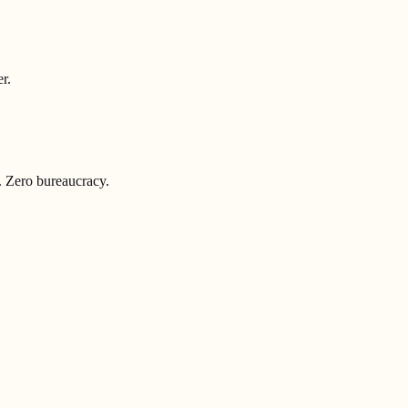
r.
. Zero bureaucracy.