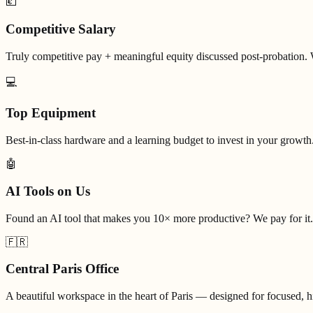
💶
Competitive Salary
Truly competitive pay + meaningful equity discussed post-probation. 
💻
Top Equipment
Best-in-class hardware and a learning budget to invest in your growth
🤖
AI Tools on Us
Found an AI tool that makes you 10× more productive? We pay for it.
🇫🇷
Central Paris Office
A beautiful workspace in the heart of Paris — designed for focused, 