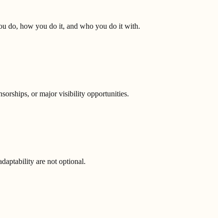
you do, how you do it, and who you do it with.
orships, or major visibility opportunities.
aptability are not optional.