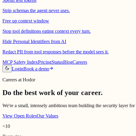
Spend less tokens
Strip schemas the agent never uses.
Free up context window
Stop tool definitions eating context every turn.
Hide Personal Identifiers from AI
Redact PII from tool responses before the model sees it.
MCP Safety Index
Pricing
Status
Blog
Careers
Login
Book a demo
Careers at Hodor
Do the best work of your career.
We're a small, intensely ambitious team building the security layer for
View Open Roles
Our Values
<10