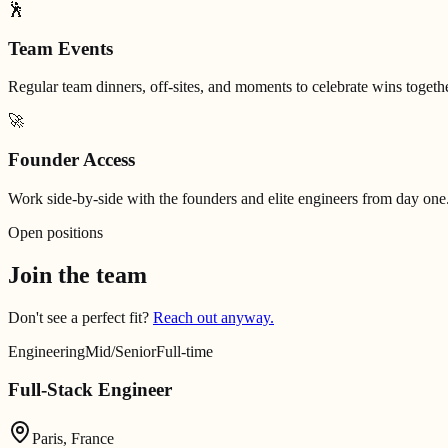
🕺
Team Events
Regular team dinners, off-sites, and moments to celebrate wins togethe
🚀
Founder Access
Work side-by-side with the founders and elite engineers from day one
Open positions
Join the team
Don't see a perfect fit?
Reach out anyway.
Engineering
Mid/Senior
Full-time
Full-Stack Engineer
Paris, France