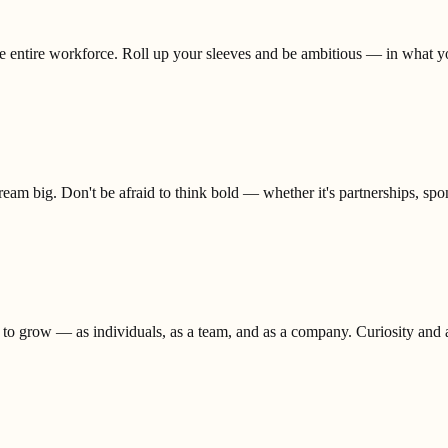
the entire workforce. Roll up your sleeves and be ambitious — in what 
eam big. Don't be afraid to think bold — whether it's partnerships, spons
 to grow — as individuals, as a team, and as a company. Curiosity and ad