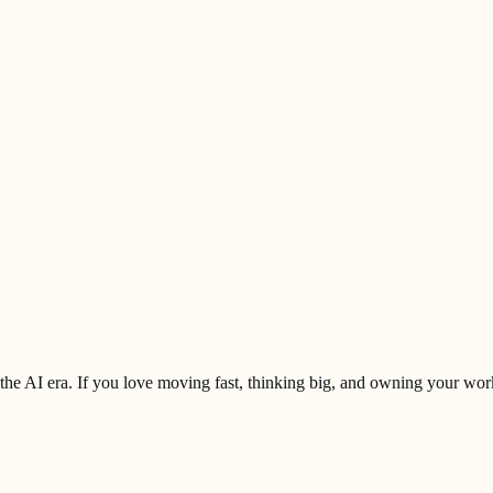
 the AI era. If you love moving fast, thinking big, and owning your work 