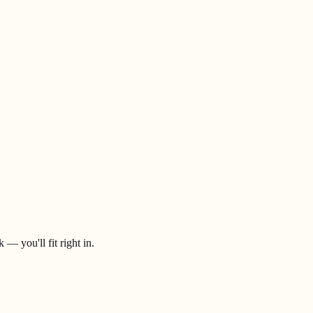
— you'll fit right in.