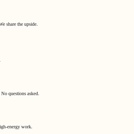
We share the upside.
.
 No questions asked.
high-energy work.