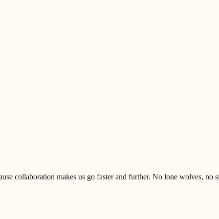
se collaboration makes us go faster and further. No lone wolves, no s