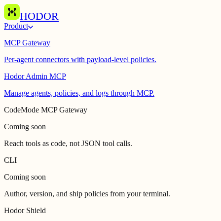
HODOR
Product
MCP Gateway
Per-agent connectors with payload-level policies.
Hodor Admin MCP
Manage agents, policies, and logs through MCP.
CodeMode MCP Gateway
Coming soon
Reach tools as code, not JSON tool calls.
CLI
Coming soon
Author, version, and ship policies from your terminal.
Hodor Shield