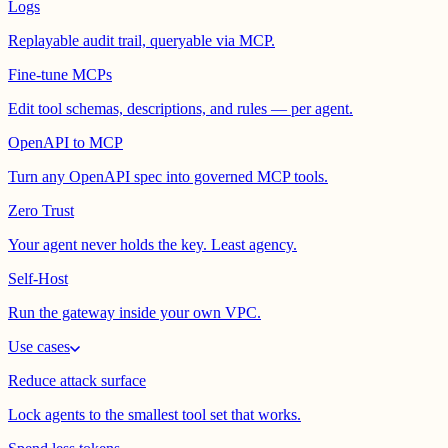
Logs
Replayable audit trail, queryable via MCP.
Fine-tune MCPs
Edit tool schemas, descriptions, and rules — per agent.
OpenAPI to MCP
Turn any OpenAPI spec into governed MCP tools.
Zero Trust
Your agent never holds the key. Least agency.
Self-Host
Run the gateway inside your own VPC.
Use cases
Reduce attack surface
Lock agents to the smallest tool set that works.