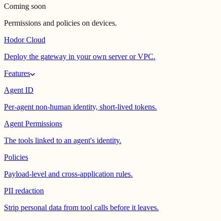
Coming soon
Permissions and policies on devices.
Hodor Cloud
Deploy the gateway in your own server or VPC.
Features
Agent ID
Per-agent non-human identity, short-lived tokens.
Agent Permissions
The tools linked to an agent's identity.
Policies
Payload-level and cross-application rules.
PII redaction
Strip personal data from tool calls before it leaves.