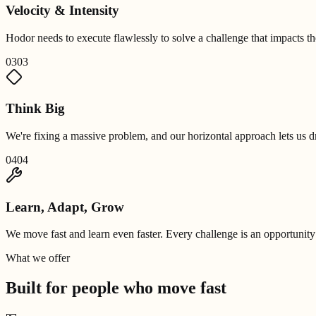
Velocity & Intensity
Hodor needs to execute flawlessly to solve a challenge that impacts 
03
03
Think Big
We're fixing a massive problem, and our horizontal approach lets us dr
04
04
Learn, Adapt, Grow
We move fast and learn even faster. Every challenge is an opportunity
What we offer
Built for people who
move fast