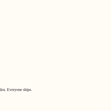
ilos. Everyone ships.