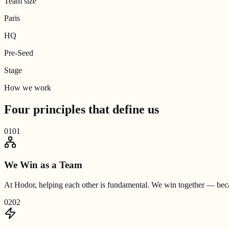
Team size
Paris
HQ
Pre-Seed
Stage
How we work
Four principles that
define us
01
01
We Win as a Team
At Hodor, helping each other is fundamental. We win together — becau
02
02