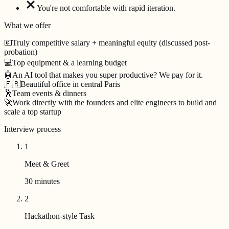
You're not comfortable with rapid iteration.
What we offer
💶
Truly competitive salary + meaningful equity (discussed post-
probation)
💻
Top equipment & a learning budget
🤖
An AI tool that makes you super productive? We pay for it.
🇫🇷
Beautiful office in central Paris
🕺
Team events & dinners
🚀
Work directly with the founders and elite engineers to build and
scale a top startup
Interview process
1
Meet & Greet
30 minutes
2
Hackathon-style Task