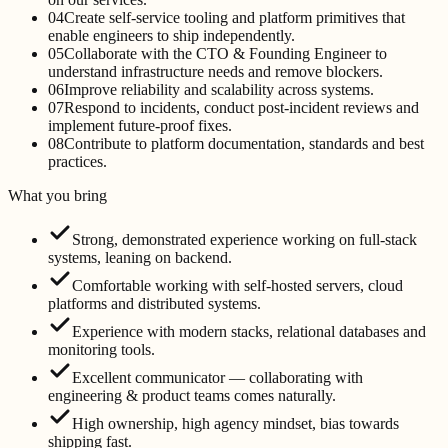
04
Create self-service tooling and platform primitives that
enable engineers to ship independently.
05
Collaborate with the CTO & Founding Engineer to
understand infrastructure needs and remove blockers.
06
Improve reliability and scalability across systems.
07
Respond to incidents, conduct post-incident reviews and
implement future-proof fixes.
08
Contribute to platform documentation, standards and best
practices.
What you bring
Strong, demonstrated experience working on full-stack
systems, leaning on backend.
Comfortable working with self-hosted servers, cloud
platforms and distributed systems.
Experience with modern stacks, relational databases and
monitoring tools.
Excellent communicator — collaborating with
engineering & product teams comes naturally.
High ownership, high agency mindset, bias towards
shipping fast.