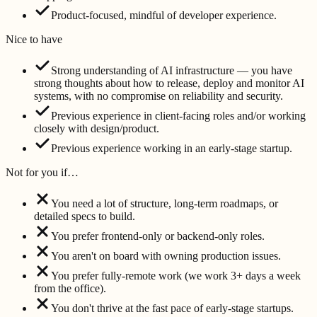
Product-focused, mindful of developer experience.
Nice to have
Strong understanding of AI infrastructure — you have
strong thoughts about how to release, deploy and monitor AI
systems, with no compromise on reliability and security.
Previous experience in client-facing roles and/or working
closely with design/product.
Previous experience working in an early-stage startup.
Not for you if…
You need a lot of structure, long-term roadmaps, or
detailed specs to build.
You prefer frontend-only or backend-only roles.
You aren't on board with owning production issues.
You prefer fully-remote work (we work 3+ days a week
from the office).
You don't thrive at the fast pace of early-stage startups.