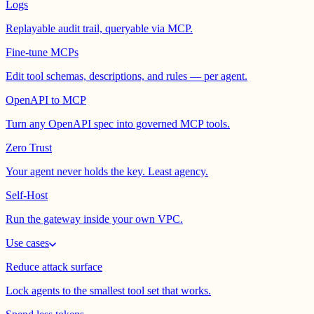
Logs
Replayable audit trail, queryable via MCP.
Fine-tune MCPs
Edit tool schemas, descriptions, and rules — per agent.
OpenAPI to MCP
Turn any OpenAPI spec into governed MCP tools.
Zero Trust
Your agent never holds the key. Least agency.
Self-Host
Run the gateway inside your own VPC.
Use cases
Reduce attack surface
Lock agents to the smallest tool set that works.