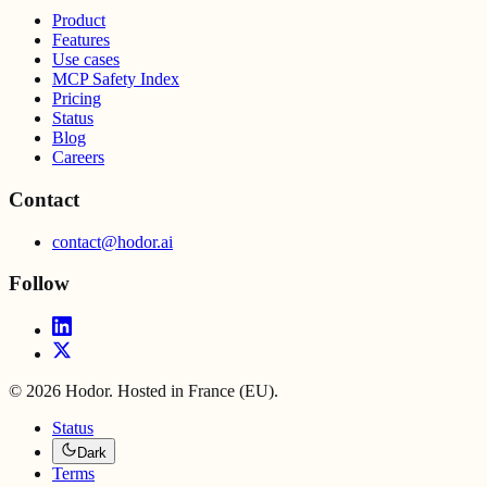
Product
Features
Use cases
MCP Safety Index
Pricing
Status
Blog
Careers
Contact
contact@hodor.ai
Follow
©
2026
Hodor. Hosted in France (EU).
Status
Dark
Terms