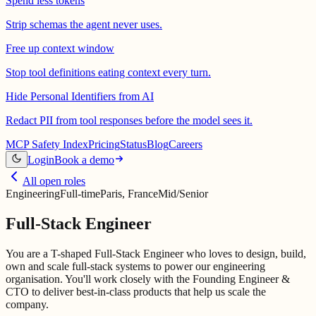
Spend less tokens
Strip schemas the agent never uses.
Free up context window
Stop tool definitions eating context every turn.
Hide Personal Identifiers from AI
Redact PII from tool responses before the model sees it.
MCP Safety Index
Pricing
Status
Blog
Careers
Login
Book a demo
All open roles
Engineering
Full-time
Paris, France
Mid/Senior
Full-Stack Engineer
You are a T-shaped Full-Stack Engineer who loves to design, build,
own and scale full-stack systems to power our engineering
organisation. You'll work closely with the Founding Engineer &
CTO to deliver best-in-class products that help us scale the
company.