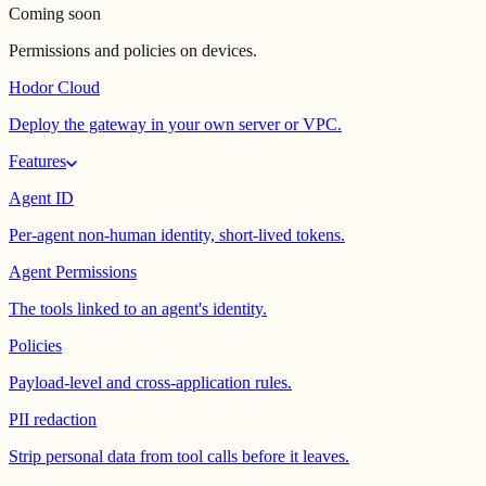
Coming soon
Permissions and policies on devices.
Hodor Cloud
Deploy the gateway in your own server or VPC.
Features
Agent ID
Per-agent non-human identity, short-lived tokens.
Agent Permissions
The tools linked to an agent's identity.
Policies
Payload-level and cross-application rules.
PII redaction
Strip personal data from tool calls before it leaves.