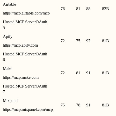
Airtable
76
81
88
82
B
https://mcp.airtable.com/mcp
Hosted MCP Server
OAuth
5
Apify
72
75
97
81
B
https://mcp.apify.com
Hosted MCP Server
OAuth
6
Make
72
81
91
81
B
https://mcp.make.com
Hosted MCP Server
OAuth
7
Mixpanel
75
78
91
81
B
https://mcp.mixpanel.com/mcp