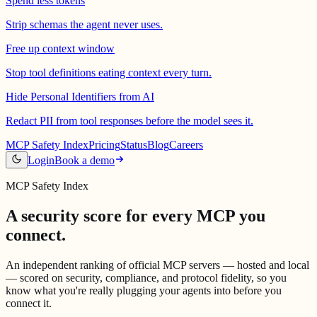
Spend less tokens
Strip schemas the agent never uses.
Free up context window
Stop tool definitions eating context every turn.
Hide Personal Identifiers from AI
Redact PII from tool responses before the model sees it.
MCP Safety Index
Pricing
Status
Blog
Careers
Login
Book a demo
MCP Safety Index
A security score for every MCP
you
connect.
An independent ranking of official MCP servers — hosted and local
— scored on security, compliance, and protocol fidelity, so you
know what you're really plugging your agents into before you
connect it.