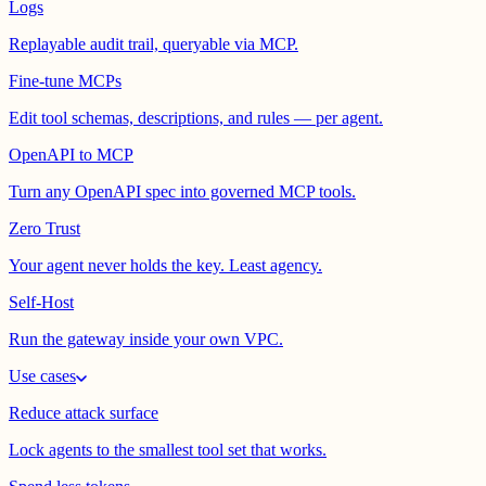
Logs
Replayable audit trail, queryable via MCP.
Fine-tune MCPs
Edit tool schemas, descriptions, and rules — per agent.
OpenAPI to MCP
Turn any OpenAPI spec into governed MCP tools.
Zero Trust
Your agent never holds the key. Least agency.
Self-Host
Run the gateway inside your own VPC.
Use cases
Reduce attack surface
Lock agents to the smallest tool set that works.