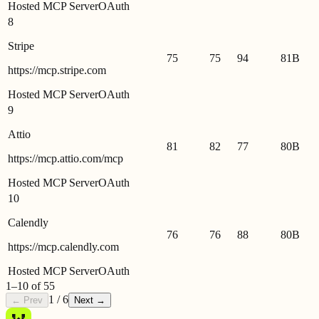
Hosted MCP Server
OAuth
8
Stripe
75
75
94
81
B
https://mcp.stripe.com
Hosted MCP Server
OAuth
9
Attio
81
82
77
80
B
https://mcp.attio.com/mcp
Hosted MCP Server
OAuth
10
Calendly
76
76
88
80
B
https://mcp.calendly.com
Hosted MCP Server
OAuth
1
–
10
of
55
1
/
6
← Prev
Next →