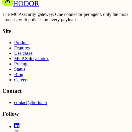
HODOR
The MCP security gateway. One connector per agent, only the tools
it needs, with policies on every payload.
Site
Product
Features
Use cases
MCP Safety Index
Pricing
Status
Blog
Careers
Contact
contact@hodor.ai
Follow