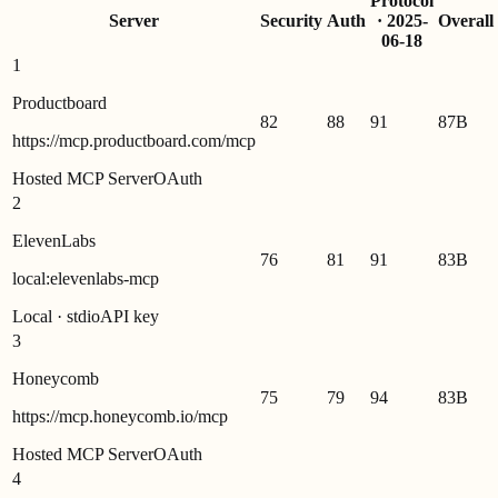
Protocol
Server
Security
Auth
·
2025-
Overall
06-18
1
Productboard
82
88
91
87
B
https://mcp.productboard.com/mcp
Hosted MCP Server
OAuth
2
ElevenLabs
76
81
91
83
B
local:elevenlabs-mcp
Local · stdio
API key
3
Honeycomb
75
79
94
83
B
https://mcp.honeycomb.io/mcp
Hosted MCP Server
OAuth
4