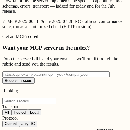
How faithfully the server implements the spec — capabilities, tool
schemas, errors, transport — judged for today and for the July
release.
✓
MCP 2025-06-18 & the 2026-07-28 RC · official conformance
suite, run as an authorized client (HTTP or stdio)
Get an MCP scored
Want your MCP server in the index?
Drop the server URL and your email — we'll run it through the
rubric and send you the results.
Request a score
Ranking
Transport
All
Hosted
Local
Protocol
Current
July RC