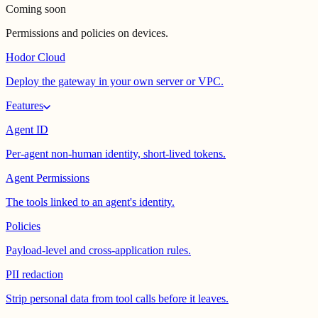
Coming soon
Permissions and policies on devices.
Hodor Cloud
Deploy the gateway in your own server or VPC.
Features
Agent ID
Per-agent non-human identity, short-lived tokens.
Agent Permissions
The tools linked to an agent's identity.
Policies
Payload-level and cross-application rules.
PII redaction
Strip personal data from tool calls before it leaves.