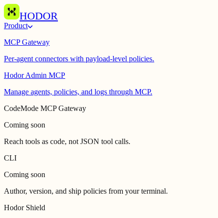
HODOR
Product
MCP Gateway
Per-agent connectors with payload-level policies.
Hodor Admin MCP
Manage agents, policies, and logs through MCP.
CodeMode MCP Gateway
Coming soon
Reach tools as code, not JSON tool calls.
CLI
Coming soon
Author, version, and ship policies from your terminal.
Hodor Shield