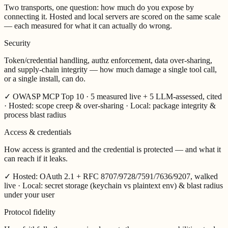
Two transports, one question:
how much do you expose by
connecting it.
Hosted and local servers are scored on the same scale
— each measured for what it can actually do wrong.
Security
Token/credential handling, authz enforcement, data over-sharing,
and supply-chain integrity — how much damage a single tool call,
or a single install, can do.
✓
OWASP MCP Top 10 · 5 measured live + 5 LLM-assessed, cited
· Hosted: scope creep & over-sharing · Local: package integrity &
process blast radius
Access & credentials
How access is granted and the credential is protected — and what it
can reach if it leaks.
✓
Hosted: OAuth 2.1 + RFC 8707/9728/7591/7636/9207, walked
live · Local: secret storage (keychain vs plaintext env) & blast radius
under your user
Protocol fidelity