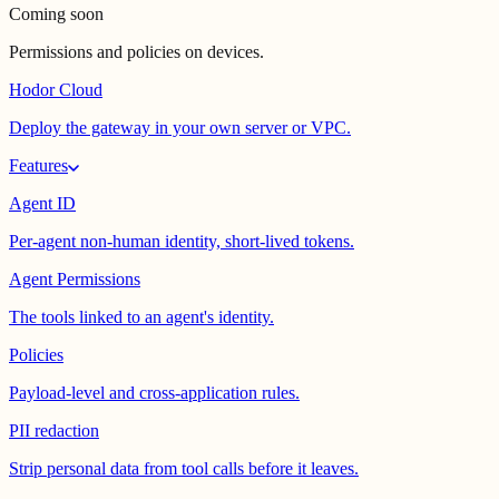
Coming soon
Permissions and policies on devices.
Hodor Cloud
Deploy the gateway in your own server or VPC.
Features
Agent ID
Per-agent non-human identity, short-lived tokens.
Agent Permissions
The tools linked to an agent's identity.
Policies
Payload-level and cross-application rules.
PII redaction
Strip personal data from tool calls before it leaves.