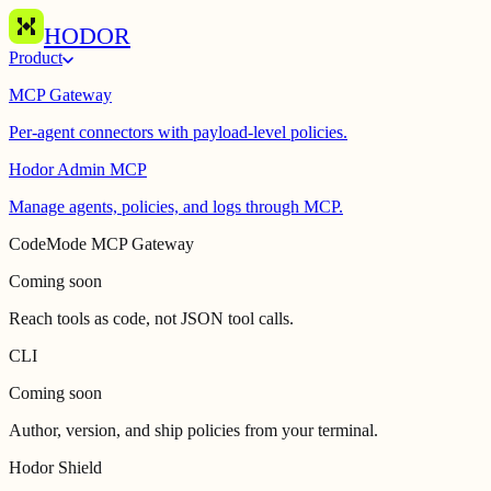
HODOR
Product
MCP Gateway
Per-agent connectors with payload-level policies.
Hodor Admin MCP
Manage agents, policies, and logs through MCP.
CodeMode MCP Gateway
Coming soon
Reach tools as code, not JSON tool calls.
CLI
Coming soon
Author, version, and ship policies from your terminal.
Hodor Shield