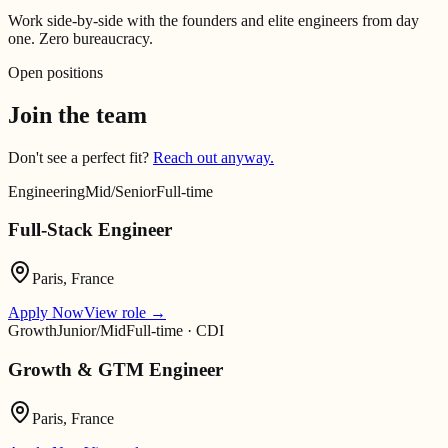
Work side-by-side with the founders and elite engineers from day
one. Zero bureaucracy.
Open positions
Join the team
Don't see a perfect fit?
Reach out anyway.
Engineering
Mid/Senior
Full-time
Full-Stack Engineer
Paris, France
Apply Now
View role
→
Growth
Junior/Mid
Full-time · CDI
Growth & GTM Engineer
Paris, France