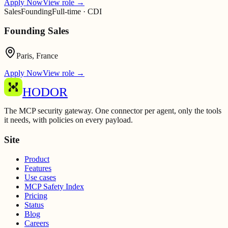
Apply Now
View role
→
Sales
Founding
Full-time · CDI
Founding Sales
Paris, France
Apply Now
View role
→
HODOR
The MCP security gateway. One connector per agent, only the tools
it needs, with policies on every payload.
Site
Product
Features
Use cases
MCP Safety Index
Pricing
Status
Blog
Careers