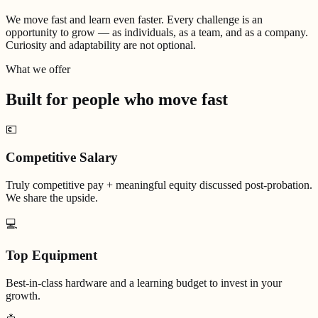
We move fast and learn even faster. Every challenge is an
opportunity to grow — as individuals, as a team, and as a company.
Curiosity and adaptability are not optional.
What we offer
Built for people who
move fast
💶
Competitive Salary
Truly competitive pay + meaningful equity discussed post-probation.
We share the upside.
💻
Top Equipment
Best-in-class hardware and a learning budget to invest in your
growth.