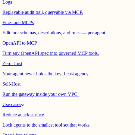
Logs
Replayable audit trail, queryable via MCP.
Fine-tune MCPs
Edit tool schemas, descriptions, and rules — per agent.
OpenAPI to MCP
Turn any OpenAPI spec into governed MCP tools.
Zero Trust
Your agent never holds the key. Least agency.
Self-Host
Run the gateway inside your own VPC.
Use cases
Reduce attack surface
Lock agents to the smallest tool set that works.