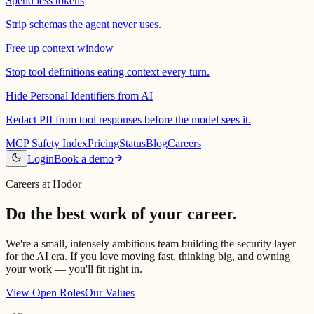
Spend less tokens
Strip schemas the agent never uses.
Free up context window
Stop tool definitions eating context every turn.
Hide Personal Identifiers from AI
Redact PII from tool responses before the model sees it.
MCP Safety Index
Pricing
Status
Blog
Careers
Login
Book a demo
Careers at Hodor
Do the best work of your career.
We're a small, intensely ambitious team building the security layer
for the AI era. If you love moving fast, thinking big, and owning
your work — you'll fit right in.
View Open Roles
Our Values