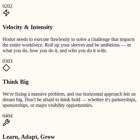
02
02
Velocity & Intensity
Hodor needs to execute flawlessly to solve a challenge that impacts
the entire workforce. Roll up your sleeves and be ambitious — in
what you do, how you do it, and who you do it with.
03
03
Think Big
We're fixing a massive problem, and our horizontal approach lets us
dream big. Don't be afraid to think bold — whether it's partnerships,
sponsorships, or major visibility opportunities.
04
04
Learn, Adapt, Grow