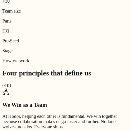
<10
Team size
Paris
HQ
Pre-Seed
Stage
How we work
Four principles that
define us
01
01
We Win as a Team
At Hodor, helping each other is fundamental. We win together —
because collaboration makes us go faster and further. No lone
wolves, no silos. Everyone ships.