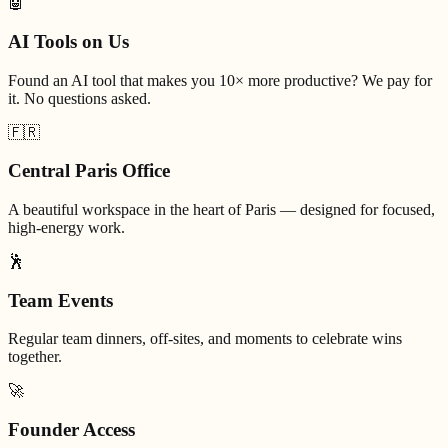
🤖
AI Tools on Us
Found an AI tool that makes you 10× more productive? We pay for
it. No questions asked.
🇫🇷
Central Paris Office
A beautiful workspace in the heart of Paris — designed for focused,
high-energy work.
🕺
Team Events
Regular team dinners, off-sites, and moments to celebrate wins
together.
🚀
Founder Access