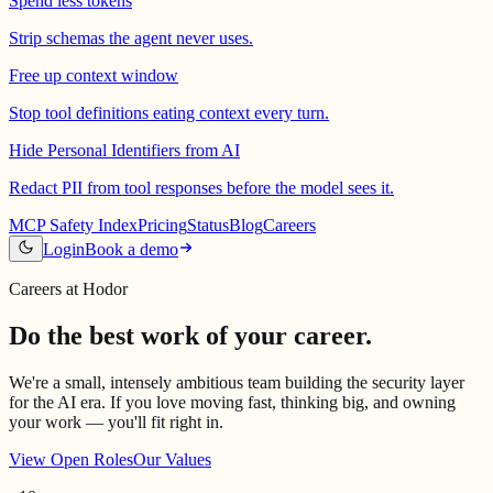
Spend less tokens
Strip schemas the agent never uses.
Free up context window
Stop tool definitions eating context every turn.
Hide Personal Identifiers from AI
Redact PII from tool responses before the model sees it.
MCP Safety Index
Pricing
Status
Blog
Careers
Login
Book a demo
Careers at Hodor
Do the best work of your career.
We're a small, intensely ambitious team building the security layer
for the AI era. If you love moving fast, thinking big, and owning
your work — you'll fit right in.
View Open Roles
Our Values