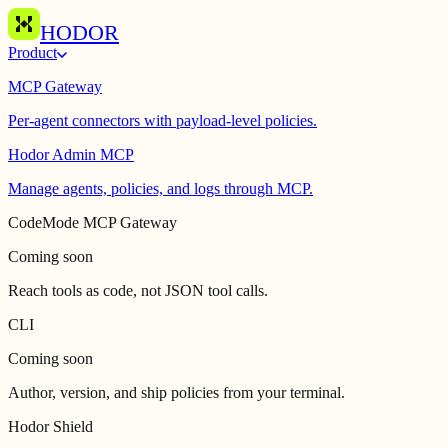
HODOR
Product
MCP Gateway
Per-agent connectors with payload-level policies.
Hodor Admin MCP
Manage agents, policies, and logs through MCP.
CodeMode MCP Gateway
Coming soon
Reach tools as code, not JSON tool calls.
CLI
Coming soon
Author, version, and ship policies from your terminal.
Hodor Shield