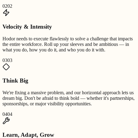
02
02
Velocity & Intensity
Hodor needs to execute flawlessly to solve a challenge that impacts
the entire workforce. Roll up your sleeves and be ambitious — in
what you do, how you do it, and who you do it with.
03
03
Think Big
We're fixing a massive problem, and our horizontal approach lets us
dream big. Don't be afraid to think bold — whether it's partnerships,
sponsorships, or major visibility opportunities.
04
04
Learn, Adapt, Grow