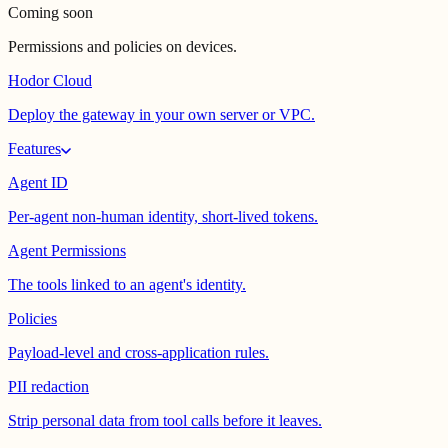
Coming soon
Permissions and policies on devices.
Hodor Cloud
Deploy the gateway in your own server or VPC.
Features
Agent ID
Per-agent non-human identity, short-lived tokens.
Agent Permissions
The tools linked to an agent's identity.
Policies
Payload-level and cross-application rules.
PII redaction
Strip personal data from tool calls before it leaves.