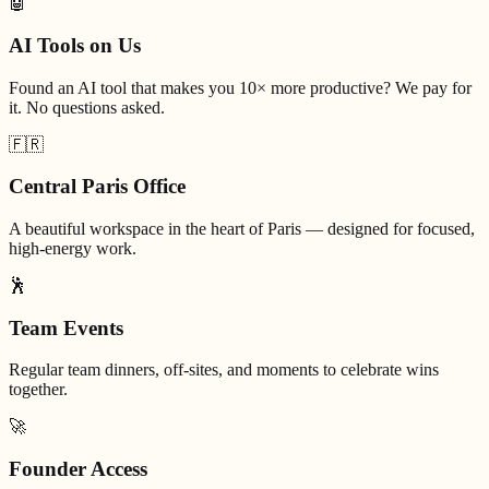
🤖
AI Tools on Us
Found an AI tool that makes you 10× more productive? We pay for
it. No questions asked.
🇫🇷
Central Paris Office
A beautiful workspace in the heart of Paris — designed for focused,
high-energy work.
🕺
Team Events
Regular team dinners, off-sites, and moments to celebrate wins
together.
🚀
Founder Access