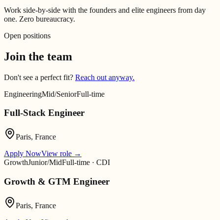
Work side-by-side with the founders and elite engineers from day
one. Zero bureaucracy.
Open positions
Join the team
Don't see a perfect fit?
Reach out anyway.
Engineering
Mid/Senior
Full-time
Full-Stack Engineer
Paris, France
Apply Now
View role
→
Growth
Junior/Mid
Full-time · CDI
Growth & GTM Engineer
Paris, France