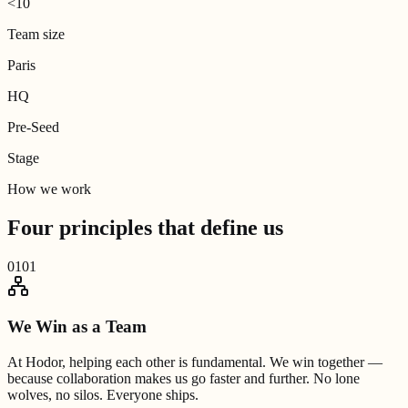
<10
Team size
Paris
HQ
Pre-Seed
Stage
How we work
Four principles that
define us
01
01
We Win as a Team
At Hodor, helping each other is fundamental. We win together —
because collaboration makes us go faster and further. No lone
wolves, no silos. Everyone ships.