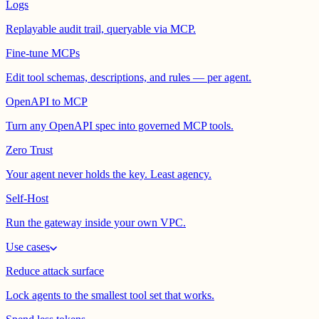
Logs
Replayable audit trail, queryable via MCP.
Fine-tune MCPs
Edit tool schemas, descriptions, and rules — per agent.
OpenAPI to MCP
Turn any OpenAPI spec into governed MCP tools.
Zero Trust
Your agent never holds the key. Least agency.
Self-Host
Run the gateway inside your own VPC.
Use cases
Reduce attack surface
Lock agents to the smallest tool set that works.