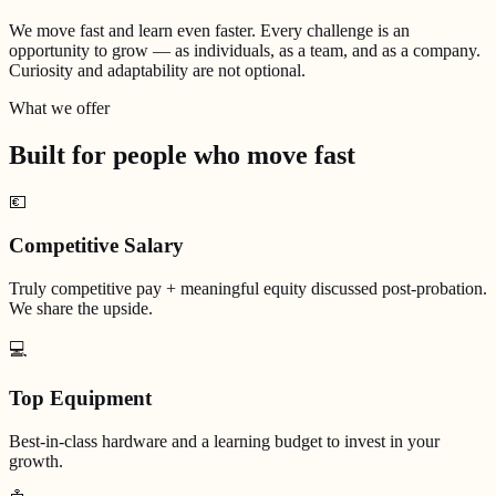
We move fast and learn even faster. Every challenge is an
opportunity to grow — as individuals, as a team, and as a company.
Curiosity and adaptability are not optional.
What we offer
Built for people who
move fast
💶
Competitive Salary
Truly competitive pay + meaningful equity discussed post-probation.
We share the upside.
💻
Top Equipment
Best-in-class hardware and a learning budget to invest in your
growth.