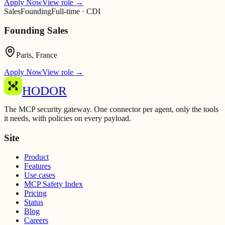
Apply Now
View role
→
Sales
Founding
Full-time · CDI
Founding Sales
Paris, France
Apply Now
View role
→
HODOR
The MCP security gateway. One connector per agent, only the tools
it needs, with policies on every payload.
Site
Product
Features
Use cases
MCP Safety Index
Pricing
Status
Blog
Careers