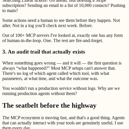
Searching Linear tickets? Go ahead. But deleting a Stripe
subscription? Sending an email to a list of 10,000 contacts? Pushing
to main?
Some actions need a human to see them before they happen. Not
after. Not in a log you'll check next week. Before.
Out of 100+ MCP servers I've looked at, exactly one has any form
of human-in-the-loop. One. The rest are fire-and-forget.
3. An audit trail that actually exists
When something goes wrong — and it will — the first question is
always “what happened?” Most MCP setups can't answer that.
There's no log of which agent called which tool, with what
parameters, at what time, and what the outcome was.
You wouldn't run a production service without logs. Why are we
running production agents without them?
The seatbelt before the highway
The MCP ecosystem is moving fast, and that's a good thing. Agents
that can actually interact with your tools are genuinely useful. I use
them every day.