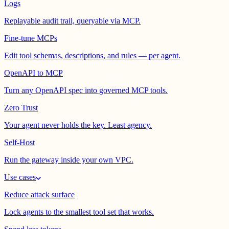
Logs
Replayable audit trail, queryable via MCP.
Fine-tune MCPs
Edit tool schemas, descriptions, and rules — per agent.
OpenAPI to MCP
Turn any OpenAPI spec into governed MCP tools.
Zero Trust
Your agent never holds the key. Least agency.
Self-Host
Run the gateway inside your own VPC.
Use cases
Reduce attack surface
Lock agents to the smallest tool set that works.