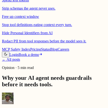
Spend less tokens
Strip schemas the agent never uses.
Free up context window
Stop tool definitions eating context every turn.
Hide Personal Identifiers from AI
Redact PII from tool responses before the model sees it.
MCP Safety Index
Pricing
Status
Blog
Careers
Login
Book a demo
←
All posts
Opinion · 5 min read
Why your AI agent needs guardrails
before it needs tools.