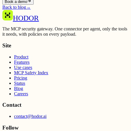
Book a demo
Back to blog
→
HODOR
The MCP security gateway. One connector per agent, only the tools
it needs, with policies on every payload.
Site
Product
Features
Use cases
MCP Safety Index
Pricing
Status
Blog
Careers
Contact
contact@hodor.ai
Follow