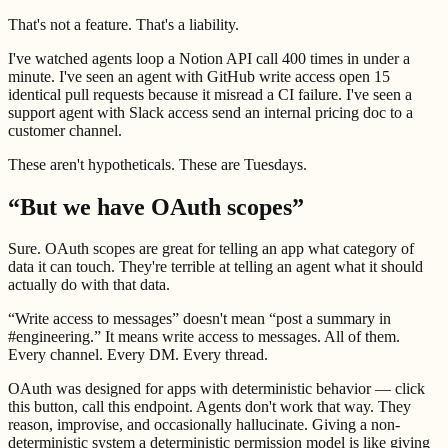
That's not a feature. That's a liability.
I've watched agents loop a Notion API call 400 times in under a
minute. I've seen an agent with GitHub write access open 15
identical pull requests because it misread a CI failure. I've seen a
support agent with Slack access send an internal pricing doc to a
customer channel.
These aren't hypotheticals. These are Tuesdays.
“But we have OAuth scopes”
Sure. OAuth scopes are great for telling an app what category of
data it can touch. They're terrible at telling an agent what it should
actually do with that data.
“Write access to messages” doesn't mean “post a summary in
#engineering.” It means write access to messages. All of them.
Every channel. Every DM. Every thread.
OAuth was designed for apps with deterministic behavior — click
this button, call this endpoint. Agents don't work that way. They
reason, improvise, and occasionally hallucinate. Giving a non-
deterministic system a deterministic permission model is like giving