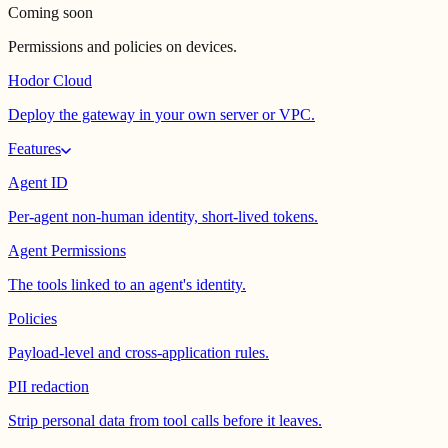
Coming soon
Permissions and policies on devices.
Hodor Cloud
Deploy the gateway in your own server or VPC.
Features
Agent ID
Per-agent non-human identity, short-lived tokens.
Agent Permissions
The tools linked to an agent's identity.
Policies
Payload-level and cross-application rules.
PII redaction
Strip personal data from tool calls before it leaves.