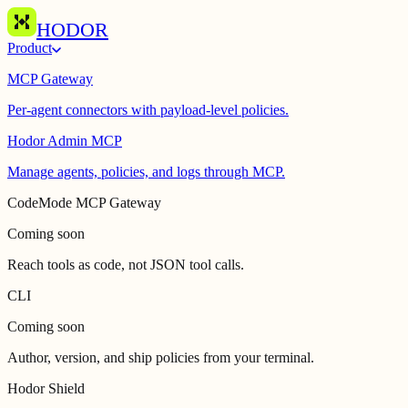
HODOR
Product
MCP Gateway
Per-agent connectors with payload-level policies.
Hodor Admin MCP
Manage agents, policies, and logs through MCP.
CodeMode MCP Gateway
Coming soon
Reach tools as code, not JSON tool calls.
CLI
Coming soon
Author, version, and ship policies from your terminal.
Hodor Shield