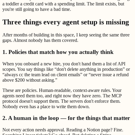
a toddler a credit card with a spending limit. The limit exists, but
you're still going to have a bad time.
Three things every agent setup is missing
After months of building in this space, I keep seeing the same three
gaps. Almost nobody has them covered.
1. Policies that match how you actually think
When you onboard a new hire, you don't hand them a list of API
scopes. You say things like “don't delete anything in production” or
“always cc the team lead on client emails” or “never issue a refund
above $200 without asking.”
These are policies. Human-readable, context-aware rules. Your
agents need them too, and right now they have zero. The MCP
protocol doesn't support them. The servers don't enforce them.
Nobody even has a place to write them down.
2. A human in the loop — for the things that matter
Not every action needs approval. Reading a Notion page? Fine.