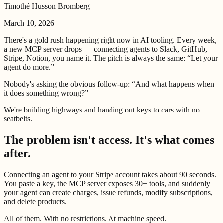
Timothé Husson Bromberg
March 10, 2026
There's a gold rush happening right now in AI tooling. Every week,
a new MCP server drops — connecting agents to Slack, GitHub,
Stripe, Notion, you name it. The pitch is always the same: “Let your
agent do more.”
Nobody's asking the obvious follow-up: “And what happens when
it does something wrong?”
We're building highways and handing out keys to cars with no
seatbelts.
The problem isn't access. It's what comes
after.
Connecting an agent to your Stripe account takes about 90 seconds.
You paste a key, the MCP server exposes 30+ tools, and suddenly
your agent can create charges, issue refunds, modify subscriptions,
and delete products.
All of them. With no restrictions. At machine speed.