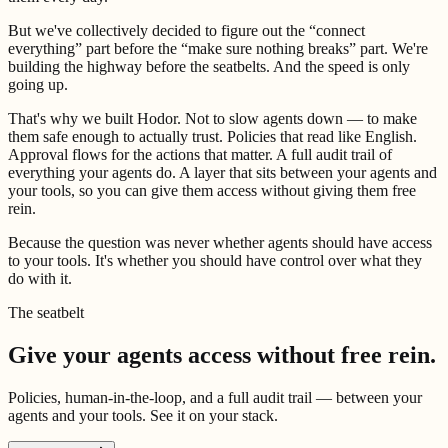
But we've collectively decided to figure out the “connect
everything” part before the “make sure nothing breaks” part. We're
building the highway before the seatbelts. And the speed is only
going up.
That's why we built Hodor. Not to slow agents down — to make
them safe enough to actually trust. Policies that read like English.
Approval flows for the actions that matter. A full audit trail of
everything your agents do. A layer that sits between your agents and
your tools, so you can give them access without giving them free
rein.
Because the question was never whether agents should have access
to your tools. It's whether you should have control over what they
do with it.
The seatbelt
Give your agents access without free rein.
Policies, human-in-the-loop, and a full audit trail — between your
agents and your tools. See it on your stack.